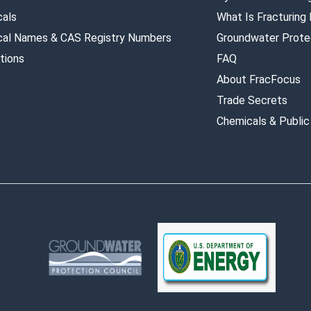
als
What Is Fracturing
al Names & CAS Registry Numbers
Groundwater Prote
tions
FAQ
About FracFocus
Trade Secrets
Chemicals & Public