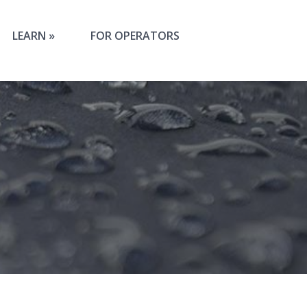
LEARN
FOR OPERATORS