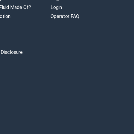
 Fluid Made Of?
Login
ction
Operator FAQ
 Disclosure