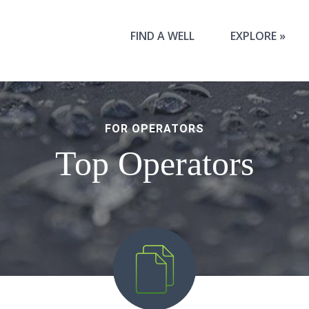
FIND A WELL
EXPLORE
FOR OPERATORS
Top Operators