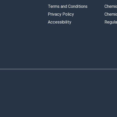
Terms and Conditions
Chemic
Privacy Policy
Chemic
Accessibility
Regula