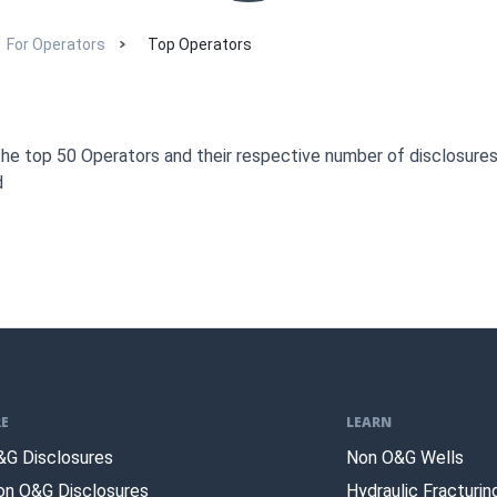
For Operators
Top Operators
the top 50 Operators and their respective number of disclosure
d
E
LEARN
&G Disclosures
Non O&G Wells
on O&G Disclosures
Hydraulic Fracturin