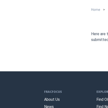
Home
Here are 
submitte
FRACFOCUS
EXPLOR
About Us
Find O
News
Find N