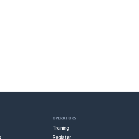
s
OPERATORS
Training
g
Register