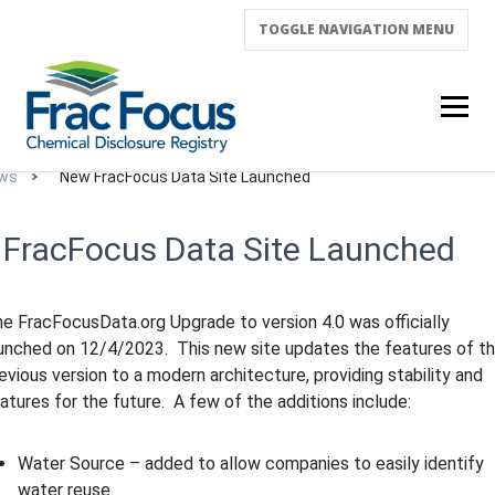
TOGGLE NAVIGATION
MENU
ws
New FracFocus Data Site Launched
FracFocus Data Site Launched
e FracFocusData.org Upgrade to version 4.0 was officially
unched on 12/4/2023. This new site updates the features of t
evious version to a modern architecture, providing stability and
atures for the future. A few of the additions include:
Water Source – added to allow companies to easily identify
water reuse.