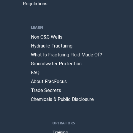
Regulations
LEARN
Non O&G Wells
Hydraulic Fracturing
What Is Fracturing Fluid Made Of?
Groundwater Protection
FAQ
About FracFocus
Trade Secrets
Chemicals & Public Disclosure
OPERATORS
Training