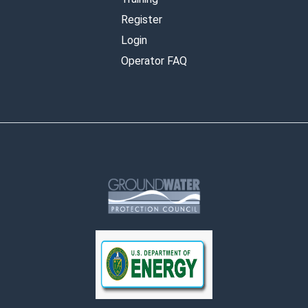
Register
Login
Operator FAQ