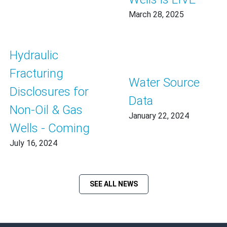
March 28, 2025
Hydraulic
Fracturing
Water Source
Disclosures for
Data
Non-Oil & Gas
January 22, 2024
Wells - Coming
July 16, 2024
SEE ALL NEWS