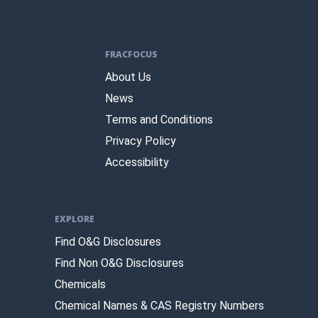
FRACFOCUS
About Us
News
Terms and Conditions
Privacy Policy
Accessibility
EXPLORE
Find O&G Disclosures
Find Non O&G Disclosures
Chemicals
Chemical Names & CAS Registry Numbers