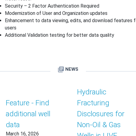
Security – 2 Factor Authentication Required
Modernization of User and Organization updates
Enhancement to data viewing, edits, and download features f
users
Additional Validation testing for better data quality
NEWS
Hydraulic
Feature - Find
Fracturing
additional well
Disclosures for
data
Non-Oil & Gas
March 16, 2026
Wells is LIVE